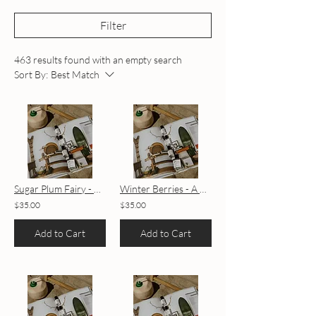
Filter
463 results found with an empty search
Sort By:
Best Match
Sugar Plum Fairy - A Holiday House Blend
Winter Berries - A Holiday House Blend
$35.00
$35.00
Add to Cart
Add to Cart