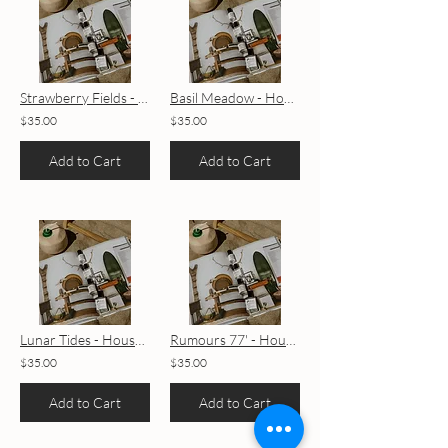
Strawberry Fields - House Blend
Basil Meadow - House Blend
$35.00
$35.00
Add to Cart
Add to Cart
Lunar Tides - House Blend
Rumours 77' - House Blend
$35.00
$35.00
Add to Cart
Add to Cart