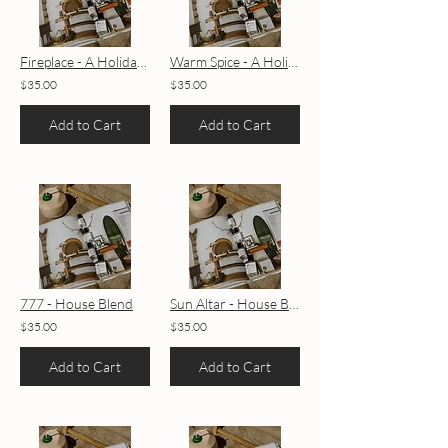
Fireplace - A Holiday House Blend
Warm Spice - A Holiday House Blend
$35.00
$35.00
Add to Cart
Add to Cart
777 - House Blend
Sun Altar - House Blend
$35.00
$35.00
Add to Cart
Add to Cart