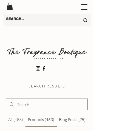
SEARCH RESULTS
All (488)
Products (463)
Blog Posts (25)