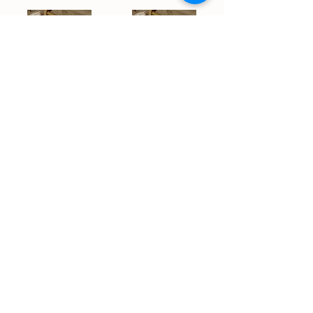
Tetra - House Blend
Silent Princess - House Blend
$35.00
$35.00
Add to Cart
Add to Cart
/
2
39
STAY IN THE LOOP