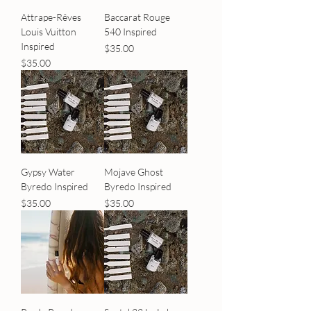
Attrape-Rêves
Baccarat Rouge
Louis Vuitton
540 Inspired
Inspired
Price
$35.00
Price
$35.00
Gypsy Water
Mojave Ghost
Byredo Inspired
Byredo Inspired
Price
Price
$35.00
$35.00