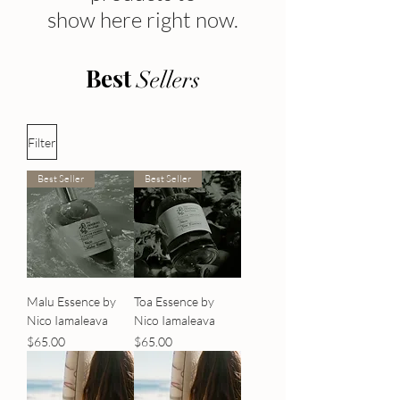
show here right now.
Best
Sellers
Filter
Best Seller
Best Seller
Malu Essence by
Toa Essence by
Nico Iamaleava
Nico Iamaleava
Price
Price
$65.00
$65.00