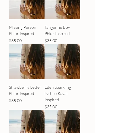
Missing Person
Tangerine Boy
Phlur Inspired
Phlur Inspired
Price
Price
$35.00
$35.00
Strawberry Letter
Eden Sparkling
Phlur Inspired
Lychee Kayali
Inspired
Price
$35.00
Price
$35.00