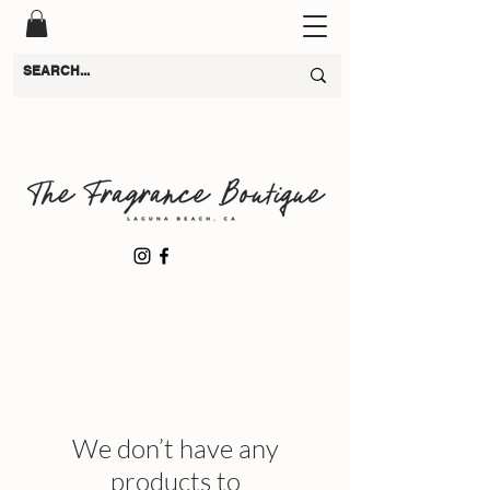
We don’t have any
products to