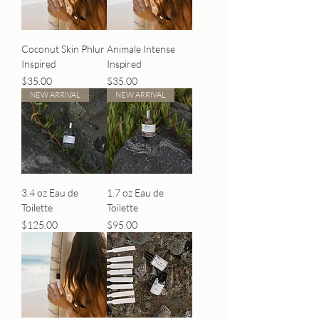
Coconut Skin Phlur
Animale Intense
Inspired
Inspired
Price
Price
$35.00
$35.00
NEW ARRIVAL
NEW ARRIVAL
3.4 oz Eau de
1.7 oz Eau de
Toilette
Toilette
Price
Price
$125.00
$95.00