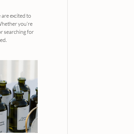
re excited to 
Whether you’re 
or searching for 
red.