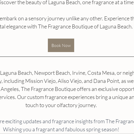
iscover the beauty of Laguna Beach, one fragrance at a time
 embark on a sensory journey unlike any other. Experience t
tal elegance with The Fragrance Boutique of Laguna Beach.
Book Now
Laguna Beach, Newport Beach, Irvine, Costa Mesa, or neigh
including Mission Viejo, Aliso Viejo, and Dana Point, as well
Angeles, The Fragrance Boutique offers an exclusive opport
rvices. Our custom fragrance experiences bring a unique an
touch to your olfactory journey.
re exciting updates and fragrance insights from The Fragran
Wishing you a fragrant and fabulous spring season!