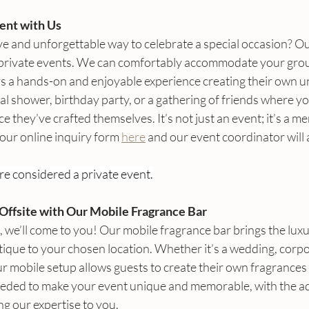
ent with Us
ve and unforgettable way to celebrate a special occasion? Ou
 private events. We can comfortably accommodate your grou
ys a hands-on and enjoyable experience creating their own un
al shower, birthday party, or a gathering of friends where yo
 they’ve crafted themselves. It’s not just an event; it’s a me
 our online inquiry form 
here
 and our event coordinator will 
re considered a private event.
Offsite with Our Mobile Fragrance Bar
s, we’ll come to you! Our mobile fragrance bar brings the luxu
ique to your chosen location. Whether it’s a wedding, corpor
r mobile setup allows guests to create their own fragrances
eeded to make your event unique and memorable, with the a
g our expertise to you.