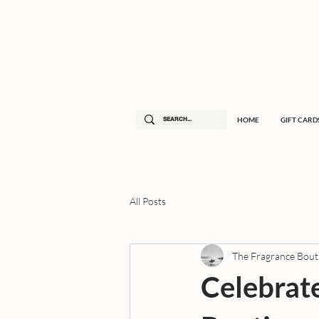
HOME
GIFT CARD
All Posts
The Fragrance Bout
Celebrat