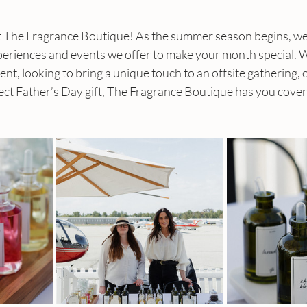
 The Fragrance Boutique! As the summer season begins, we a
periences and events we offer to make your month special. 
ent, looking to bring a unique touch to an offsite gathering, 
ect Father’s Day gift, The Fragrance Boutique has you cove