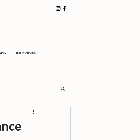
LINE
search results..
ance