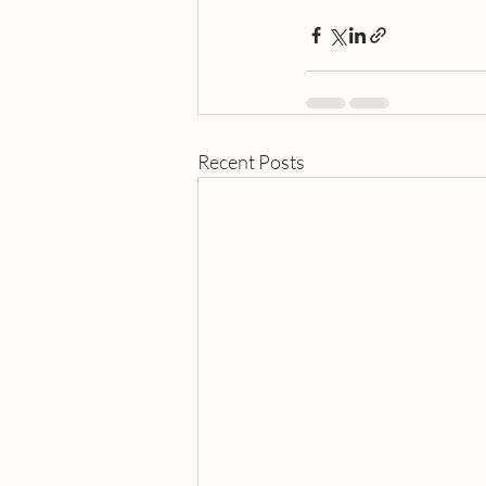
Recent Posts