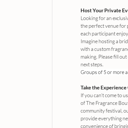
Host Your Private Ev
Looking for an exclusi
the perfect venue for
each participant enjo
Imagine hosting a brid
with a custom fragrance
making. Please fill out
next steps. 
Groups of 5 or more a
Take the Experience 
If you can’t come to u
of The Fragrance Bout
community festival, ou
provide everything n
convenience of bringin