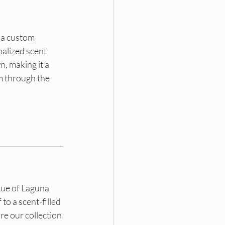
 a custom 
alized scent 
n, making it a 
m through the 
que of Laguna 
o a scent-filled 
e our collection 