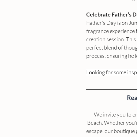
Celebrate Father’s 
Father’s Day is on Ju
fragrance experience 
creation session. This 
perfect blend of thoug
process, ensuring he l
Looking for some inspi
Rea
We invite you to e
Beach. Whether you're 
escape, our boutique 