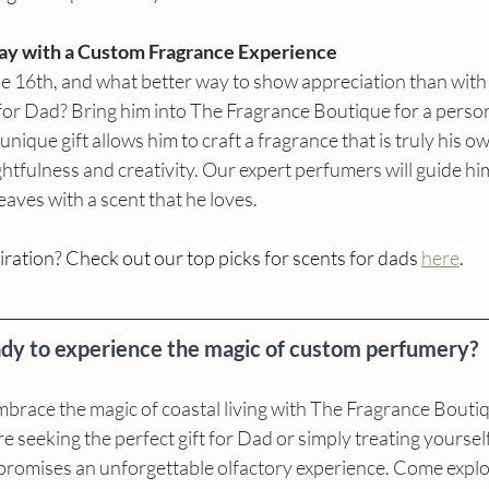
Day with a Custom Fragrance Experience
ne 16th, and what better way to show appreciation than with
for Dad? Bring him into The Fragrance Boutique for a person
unique gift allows him to craft a fragrance that is truly his ow
htfulness and creativity. Our expert perfumers will guide hi
eaves with a scent that he loves.
ration? Check out our top picks for scents for dads 
here
.
dy to experience the magic of custom perfumery? 
mbrace the magic of coastal living with The Fragrance Bouti
seeking the perfect gift for Dad or simply treating yourself t
promises an unforgettable olfactory experience. Come explor