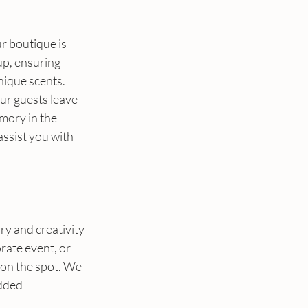
r boutique is 
p, ensuring 
ique scents. 
ur guests leave 
mory in the 
assist you with 
ry and creativity 
ate event, or 
 on the spot. We 
dded 