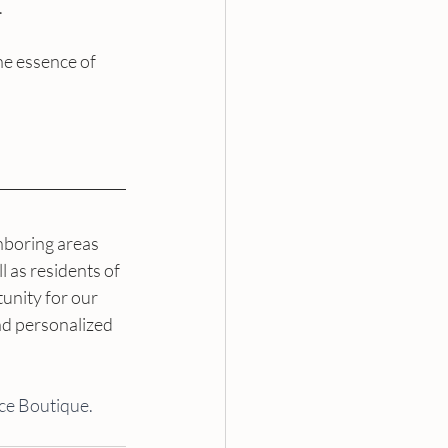
.
he essence of 
boring areas 
 as residents of 
unity for our 
d personalized 
ce Boutique. 