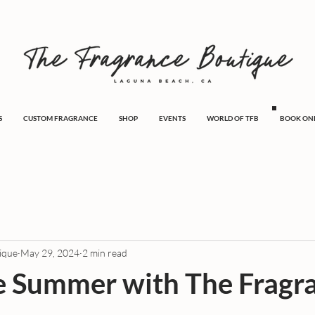
S
CUSTOM FRAGRANCE
SHOP
EVENTS
WORLD OF TFB
BOOK ON
ique
May 29, 2024
2 min read
e Summer with The Fragr