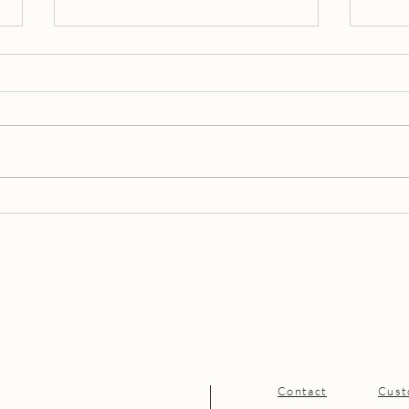
Celebrate in Style – Private
Spri
Events at The Fragrance
the 
Boutique
Sign
Contact
Cust