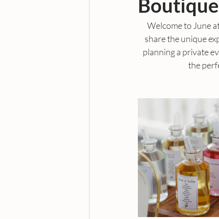
Boutique
Welcome to June at
share the unique ex
planning a private ev
the perf