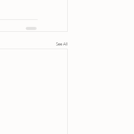
See All