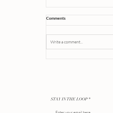
Comments
Write a comment...
The Perfect Wedding Gift:
Engraved Perfume Bottles for
Brides, Grooms, and More
STAY IN THE LOOP