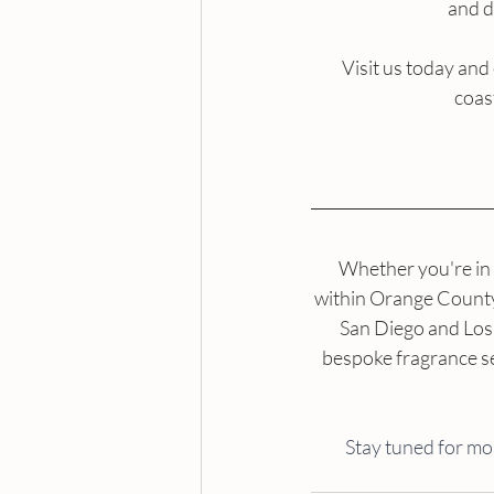
and d
Visit us today and
coas
Whether you're in 
within Orange County, 
San Diego and Los 
bespoke fragrance se
Stay tuned for mo