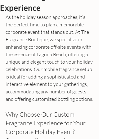
Experience
As the holiday season approaches, it’s 
the perfect time to plan a memorable 
corporate event that stands out. At The 
Fragrance Boutique, we specialize in 
enhancing corporate off-site events with 
the essence of Laguna Beach, offering a 
unique and elegant touch to your holiday 
celebrations. Our mobile fragrance setup 
is ideal for adding a sophisticated and 
interactive element to your gatherings, 
accommodating any number of guests 
and offering customized bottling options.
Why Choose Our Custom 
Fragrance Experience for Your 
Corporate Holiday Event?