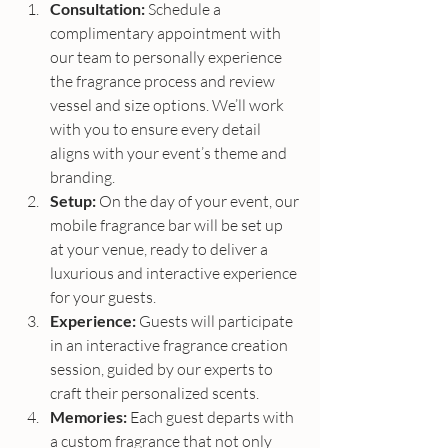
Consultation:
 Schedule a 
complimentary appointment with 
our team to personally experience 
the fragrance process and review 
vessel and size options. We’ll work 
with you to ensure every detail 
aligns with your event’s theme and 
branding.
Setup:
 On the day of your event, our 
mobile fragrance bar will be set up 
at your venue, ready to deliver a 
luxurious and interactive experience 
for your guests.
Experience:
 Guests will participate 
in an interactive fragrance creation 
session, guided by our experts to 
craft their personalized scents.
Memories:
 Each guest departs with 
a custom fragrance that not only 