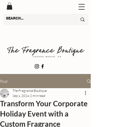
Post
The Fragrance Boutique
Sep 1, 2024
2 min read
Transform Your Corporate
Holiday Event with a
Custom Fragrance