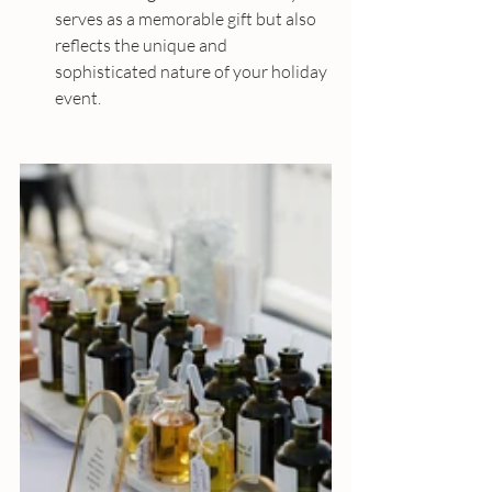
serves as a memorable gift but also 
reflects the unique and 
sophisticated nature of your holiday 
event.