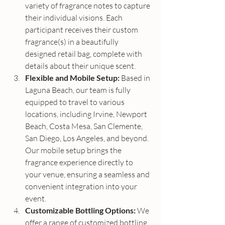
variety of fragrance notes to capture 
their individual visions. Each 
participant receives their custom 
fragrance(s) in a beautifully 
designed retail bag, complete with 
details about their unique scent.
Flexible and Mobile Setup:
 Based in 
Laguna Beach, our team is fully 
equipped to travel to various 
locations, including Irvine, Newport 
Beach, Costa Mesa, San Clemente, 
San Diego, Los Angeles, and beyond. 
Our mobile setup brings the 
fragrance experience directly to 
your venue, ensuring a seamless and 
convenient integration into your 
event.
Customizable Bottling Options:
 We 
offer a range of customized bottling 