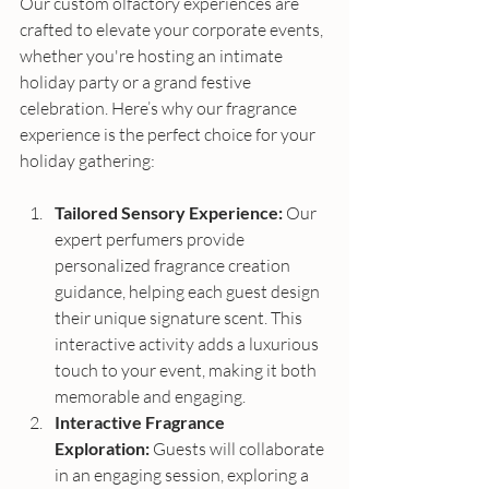
Our custom olfactory experiences are 
crafted to elevate your corporate events, 
whether you're hosting an intimate 
holiday party or a grand festive 
celebration. Here’s why our fragrance 
experience is the perfect choice for your 
holiday gathering:
Tailored Sensory Experience:
 Our 
expert perfumers provide 
personalized fragrance creation 
guidance, helping each guest design 
their unique signature scent. This 
interactive activity adds a luxurious 
touch to your event, making it both 
memorable and engaging.
Interactive Fragrance 
Exploration:
 Guests will collaborate 
in an engaging session, exploring a 