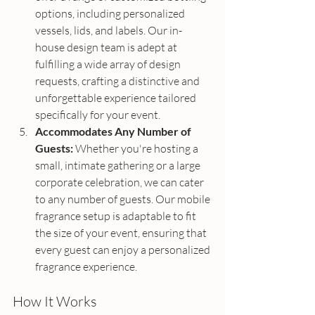
options, including personalized 
vessels, lids, and labels. Our in-
house design team is adept at 
fulfilling a wide array of design 
requests, crafting a distinctive and 
unforgettable experience tailored 
specifically for your event.
Accommodates Any Number of 
Guests:
 Whether you're hosting a 
small, intimate gathering or a large 
corporate celebration, we can cater 
to any number of guests. Our mobile 
fragrance setup is adaptable to fit 
the size of your event, ensuring that 
every guest can enjoy a personalized 
fragrance experience.
How It Works