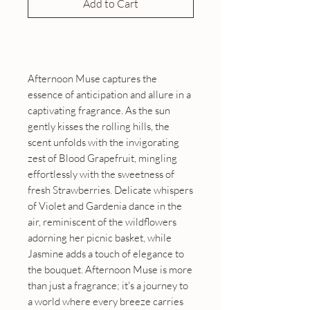
Add to Cart
Buy Now
Afternoon Muse captures the
essence of anticipation and allure in a
captivating fragrance. As the sun
gently kisses the rolling hills, the
scent unfolds with the invigorating
zest of Blood Grapefruit, mingling
effortlessly with the sweetness of
fresh Strawberries. Delicate whispers
of Violet and Gardenia dance in the
air, reminiscent of the wildflowers
adorning her picnic basket, while
Jasmine adds a touch of elegance to
the bouquet. Afternoon Muse is more
than just a fragrance; it's a journey to
a world where every breeze carries