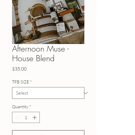
Afternoon Muse -
House Blend
Price
$35.00
TFB SIZE
*
Quantity
*