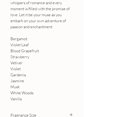
whispers of romance and every
moment is filled with the promise of
love. Let it be your muse as you
embark on your own adventure of
passion and enchantment.
Bergamot
Violet Leaf
Blood Grapefruit
Strawberry
Vetiver
Violet
Gardenia
Jasmine
Musk
White Woods
Vanilla
Fragrance Size