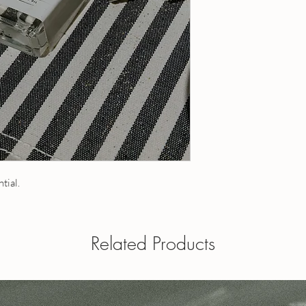
20 ml roll-on - contain
1 fl oz / 30 ml roll-on
5 ml roll-on - contains
a roll on
10 ml roll-on - contain
1 fl oz eau de toilette
15 ml roll-on - contain
perfume oil and is appl
20 ml roll-on - contain
Dabber tops available - 
1 fl oz / 30 ml roll-on
when ordering.
a roll on
1 fl oz eau de toilette
perfume oil and is appl
Dabber tops available 
your note when order
ntial.
OUR POLICIES
Have a question? Send
Related Products