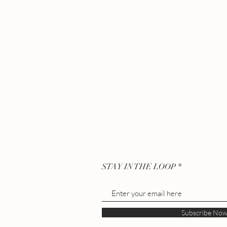
STAY IN THE LOOP
Subscribe No