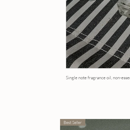
Single note fragrance oil, non-esse
Best Seller