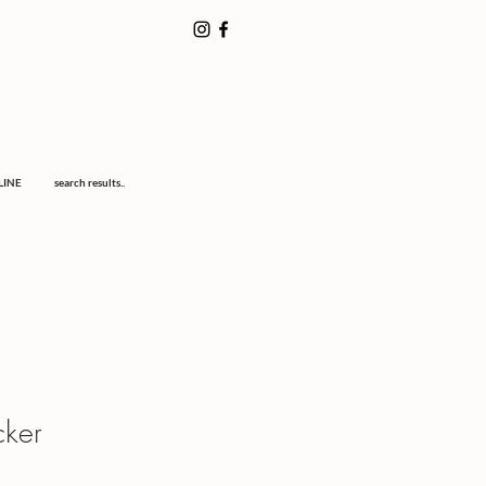
LINE
search results..
cker