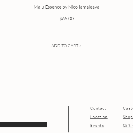
Malu Essence by Nico Iamaleava
Price
$65.00
ADD TO CART >
Contact
Cust
Location
Shop
w
Events
Gift