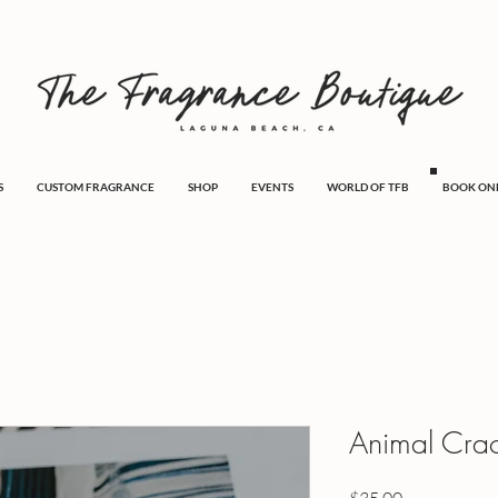
S
CUSTOM FRAGRANCE
SHOP
EVENTS
WORLD OF TFB
BOOK ON
Animal Cra
Price