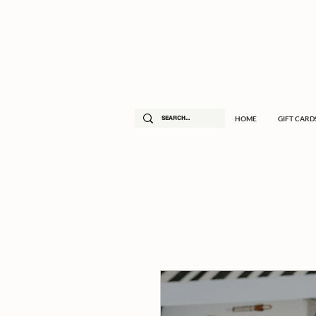
HOME
GIFT CARD