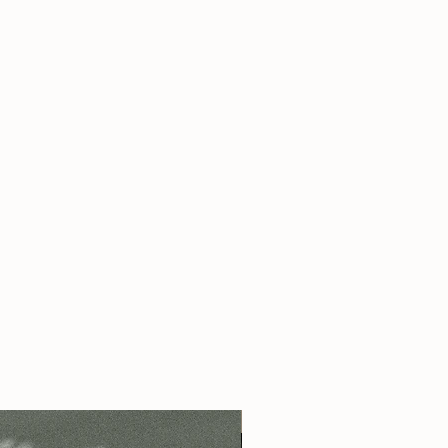
s pure perfume oil applied as a roll on
 - contains pure perfume oil applied as
 pure perfume oil applied as a roll on
s pure perfume oil applied as a roll on
 - contains aprox 10 ml of pure
s pure perfume oil applied as a roll on
ied as a spray
s pure perfume oil applied as a roll on
please add this preference into your note
 - contains pure perfume oil applied as
 - contains aprox 10 ml of pure
ied as a spray
- please add this preference into
ing.
 us a note
here
!
Best Seller