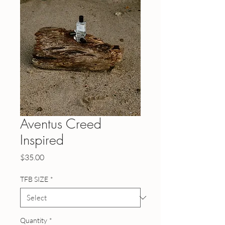
Aventus Creed
Inspired
Price
$35.00
TFB SIZE
*
Quantity
*