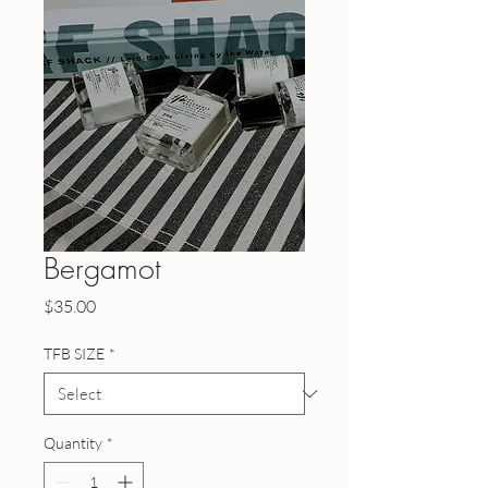
Bergamot
Price
$35.00
TFB SIZE
*
Quantity
*