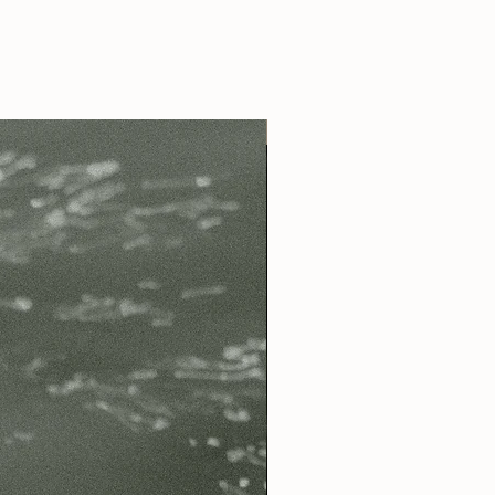
Best Seller