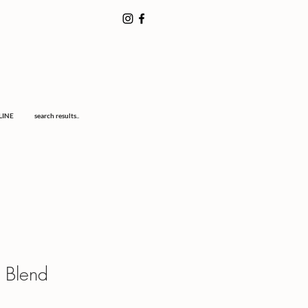
LINE
search results..
 Blend