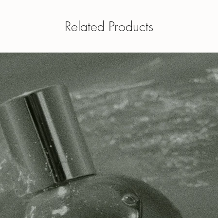
Related Products