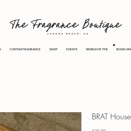
S
CUSTOM FRAGRANCE
SHOP
EVENTS
WORLD OF TFB
BOOK ON
BRAT House
Price