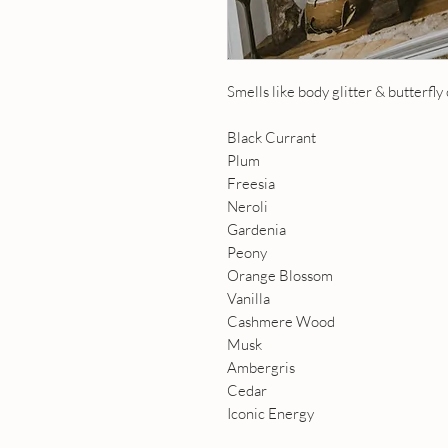
Smells like body glitter & butterfly cl
Black Currant
Plum
Freesia
Neroli
Gardenia
Peony
Orange Blossom
Vanilla
Cashmere Wood
Musk
Ambergris
Cedar
Iconic Energy