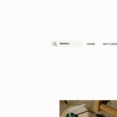
HOME
GIFT CARD