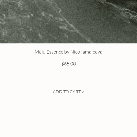
Malu Essence by Nico Iamaleava
Price
$65.00
ADD TO CART >