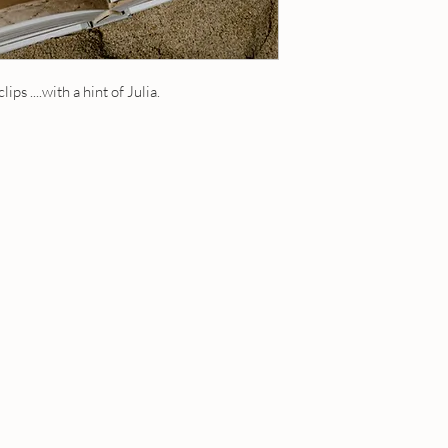
20 ml roll-on - contain
1 fl oz / 30 ml roll-on
5 ml roll-on - contains
a roll on
10 ml roll-on - contain
1 fl oz eau de toilette
15 ml roll-on - contain
ips ....with a hint of Julia.
perfume oil and is appl
20 ml roll-on - contain
Dabber tops available - 
1 fl oz / 30 ml roll-on
when ordering.
a roll on
1 fl oz eau de toilette
perfume oil and is appl
Dabber tops available 
your note when order
OUR POLICIES
Have a question? Send