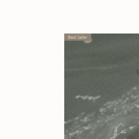
Best Seller