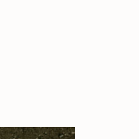
s pure perfume oil applied as a roll on
 - contains pure perfume oil applied as
 pure perfume oil applied as a roll on
s pure perfume oil applied as a roll on
 - contains aprox 10 ml of pure
s pure perfume oil applied as a roll on
ied as a spray
s pure perfume oil applied as a roll on
please add this preference into your note
 - contains pure perfume oil applied as
 - contains aprox 10 ml of pure
ied as a spray
- please add this preference into
ing.
 us a note
here
!