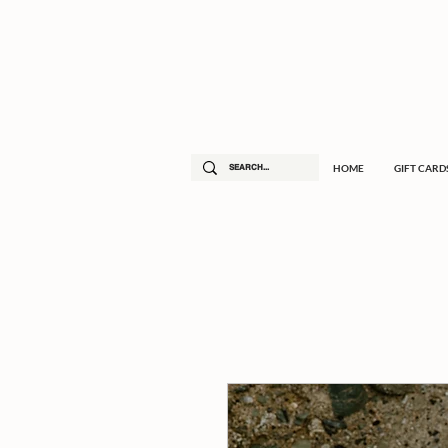
HOME
GIFT CARD