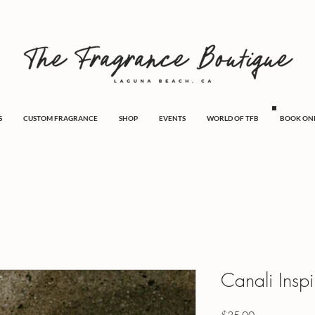
S
CUSTOM FRAGRANCE
SHOP
EVENTS
WORLD OF TFB
BOOK ON
Canali Insp
Price