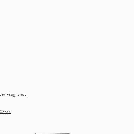
om Fragrance
 Cards