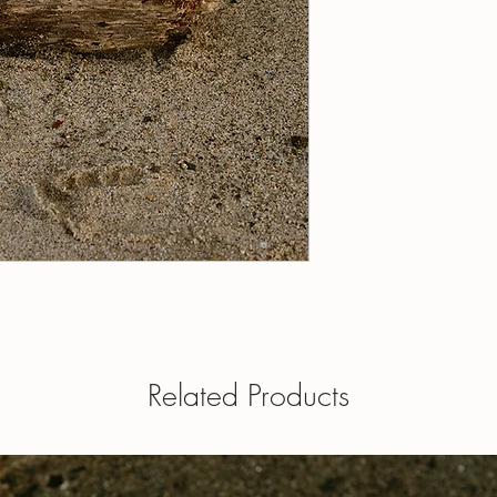
20 ml roll-on - contain
1 fl oz / 30 ml roll-on
5 ml roll-on - contains
a roll on
10 ml roll-on - contain
1 fl oz eau de toilette
15 ml roll-on - contain
perfume oil and is appl
20 ml roll-on - contain
Dabber tops available - 
1 fl oz / 30 ml roll-on
when ordering.
a roll on
1 fl oz eau de toilette
perfume oil and is appl
Dabber tops available 
your note when order
OUR POLICIES
Have a question? Send
Related Products