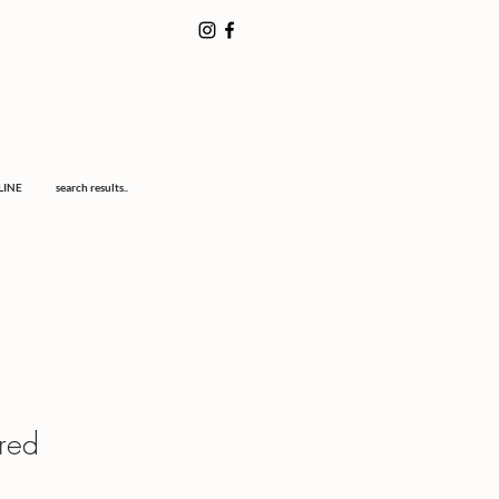
LINE
search results..
ired