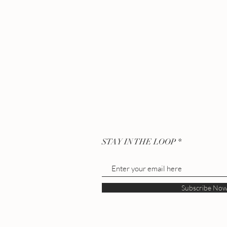
STAY IN THE LOOP
Subscribe No