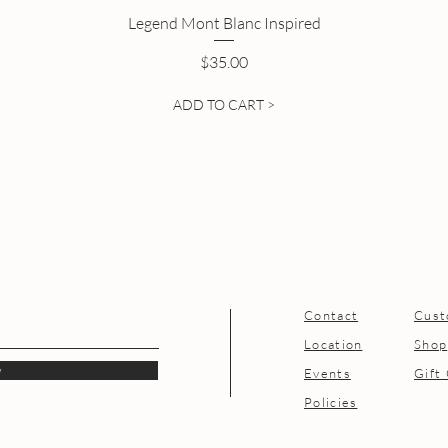
Legend Mont Blanc Inspired
Price
$35.00
ADD TO CART >
Contact
Cust
Location
Shop
w
Events
Gift
Policies