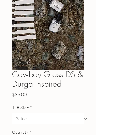
Cowboy Grass DS &
Durga Inspired
Price
$35.00
TFB SIZE
*
Quantity
*