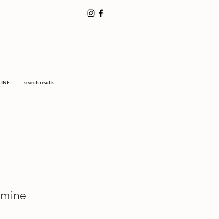
LINE
search results..
smine