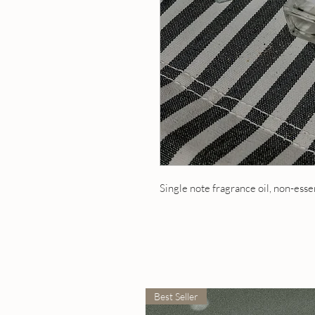
Single note fragrance oil, non-esse
Best Seller