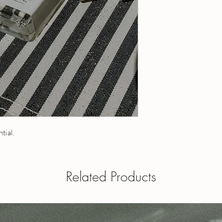
20 ml roll-on - contain
1 fl oz / 30 ml roll-on
5 ml roll-on - contains
a roll on
10 ml roll-on - contain
1 fl oz eau de toilette
15 ml roll-on - contain
perfume oil and is appl
20 ml roll-on - contain
Dabber tops available - 
1 fl oz / 30 ml roll-on
when ordering.
a roll on
1 fl oz eau de toilette
perfume oil and is appl
Dabber tops available 
your note when order
ntial.
OUR POLICIES
Have a question? Send
Related Products