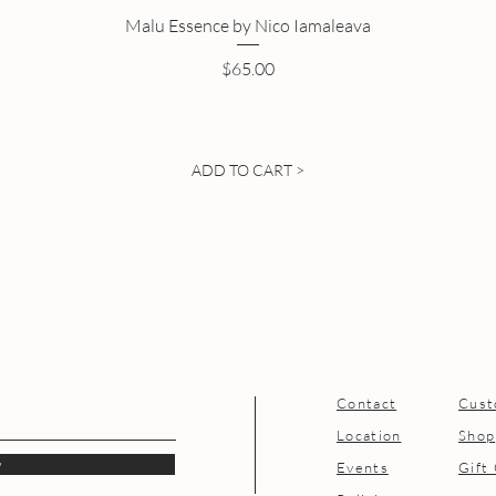
Malu Essence by Nico Iamaleava
Price
$65.00
ADD TO CART >
Contact
Cust
Location
Shop
w
Events
Gift