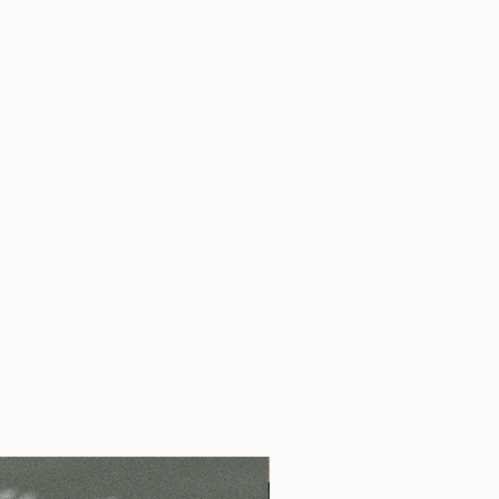
s pure perfume oil applied as a roll on
 - contains pure perfume oil applied as
 pure perfume oil applied as a roll on
s pure perfume oil applied as a roll on
 - contains aprox 10 ml of pure
s pure perfume oil applied as a roll on
ied as a spray
s pure perfume oil applied as a roll on
please add this preference into your note
 - contains pure perfume oil applied as
 - contains aprox 10 ml of pure
ied as a spray
- please add this preference into
ing.
 us a note
here
!
Best Seller