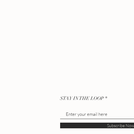
STAY IN THE LOOP
Subscribe No