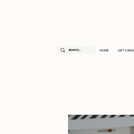
HOME
GIFT CARD