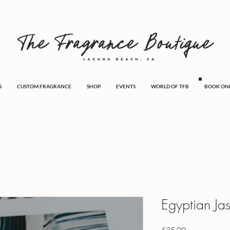
S
CUSTOM FRAGRANCE
SHOP
EVENTS
WORLD OF TFB
BOOK ON
Egyptian Ja
Price