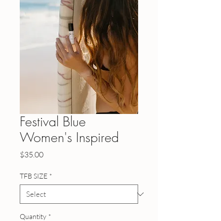
Festival Blue
Women's Inspired
Price
$35.00
TFB SIZE
*
Quantity
*