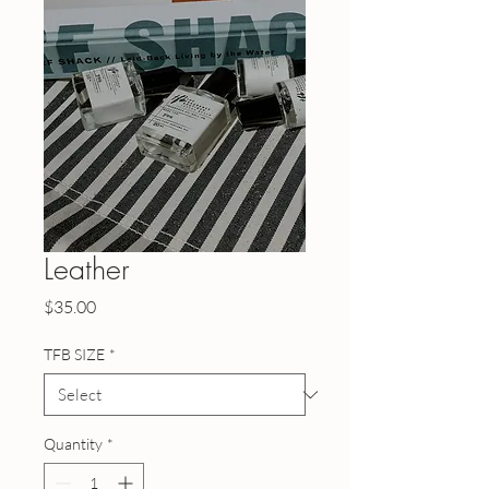
Leather
Price
$35.00
TFB SIZE
*
Quantity
*