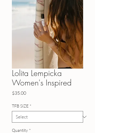
Lolita Lempicka
Women's Inspired
Price
$35.00
TFB SIZE
*
Quantity
*