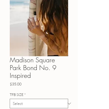
Madison Square
Park Bond No. 9
Inspired
Price
$35.00
TFB SIZE
*