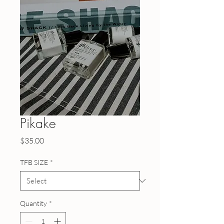
Pikake
Price
$35.00
TFB SIZE
*
Quantity
*