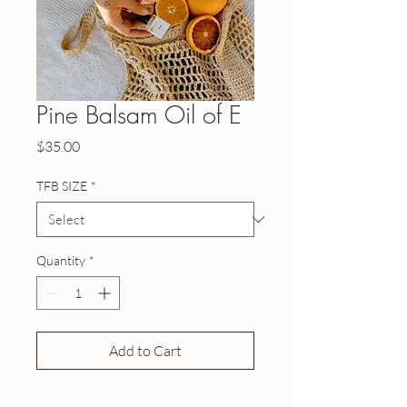
Pine Balsam Oil of E
Price
$35.00
TFB SIZE
*
Quantity
*
Add to Cart
Buy Now