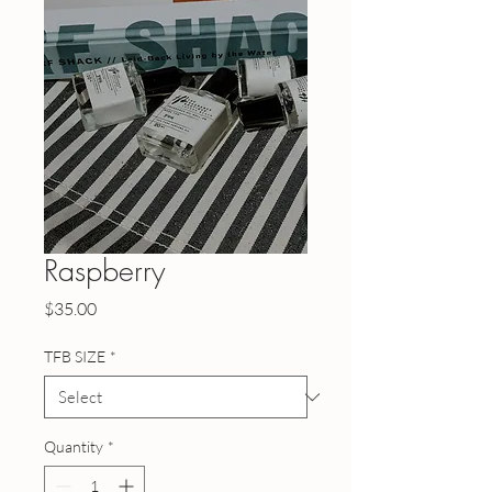
Raspberry
Price
$35.00
TFB SIZE
*
Quantity
*