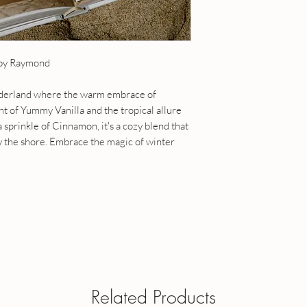
15 ml roll-on - contain
Fragrance Sizes -
Size
20 ml roll-on - contain
1 fl oz / 30 ml roll-on
5 ml roll-on - contains
a roll on
 by Raymond
10 ml roll-on - contain
1 fl oz eau de toilette
15 ml roll-on - contain
perfume oil and is appl
20 ml roll-on - contain
onderland where the warm embrace of
Dabber tops available - 
1 fl oz / 30 ml roll-on
 of Yummy Vanilla and the tropical allure
when ordering.
a roll on
sprinkle of Cinnamon, it's a cozy blend that
1 fl oz eau de toilette
y the shore. Embrace the magic of winter
perfume oil and is appl
Dabber tops available 
your note when order
OUR POLICIES
Have a question? Send
Related Products