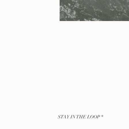
STAY IN THE LOOP