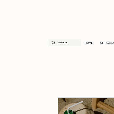
HOME
GIFT CARD