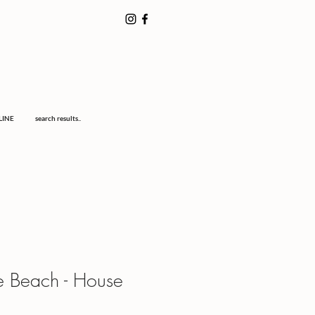
LINE
search results..
e Beach - House