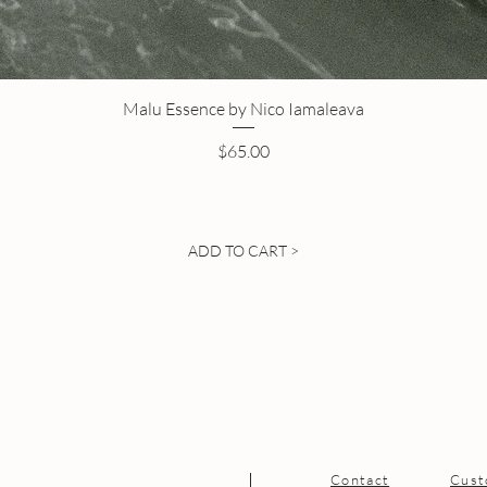
Malu Essence by Nico Iamaleava
Price
$65.00
ADD TO CART >
Contact
Cust