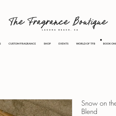
S
CUSTOM FRAGRANCE
SHOP
EVENTS
WORLD OF TFB
BOOK ON
Snow on th
Blend