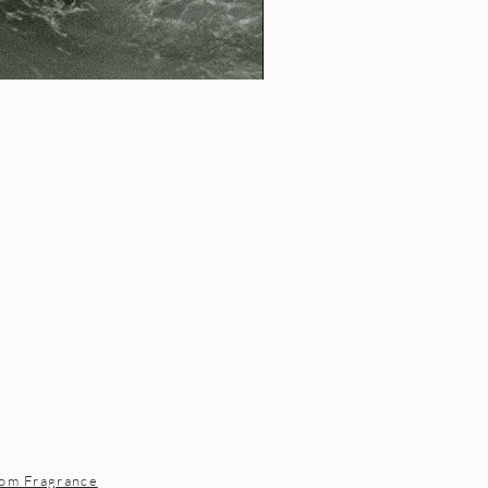
om Fragrance