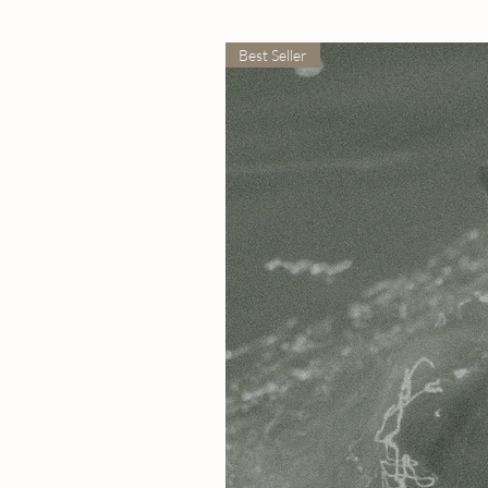
Best Seller