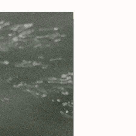
Best Seller