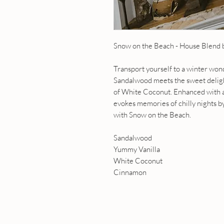
Snow on the Beach - House Blend
Transport yourself to a winter w
Sandalwood meets the sweet delight
of White Coconut. Enhanced with a 
evokes memories of chilly nights b
with Snow on the Beach.
Sandalwood
Yummy Vanilla
White Coconut
Cinnamon