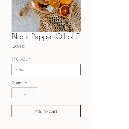
Black Pepper Oil of E
Price
$35.00
TFB SIZE
*
Quantity
*
Add to Cart
Buy Now