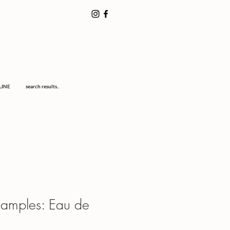
LINE
search results..
Samples: Eau de