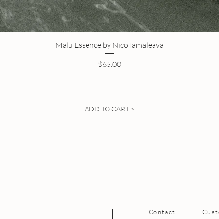
Malu Essence by Nico Iamaleava
Price
$65.00
ADD TO CART >
Contact
Cust