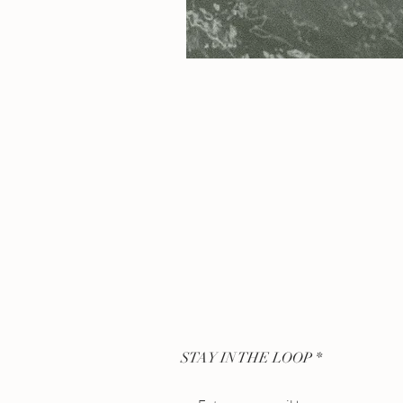
STAY IN THE LOOP