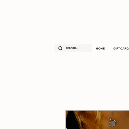
HOME
GIFT CARD