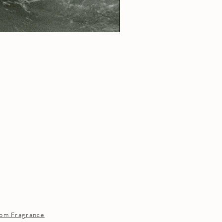
om Fragrance