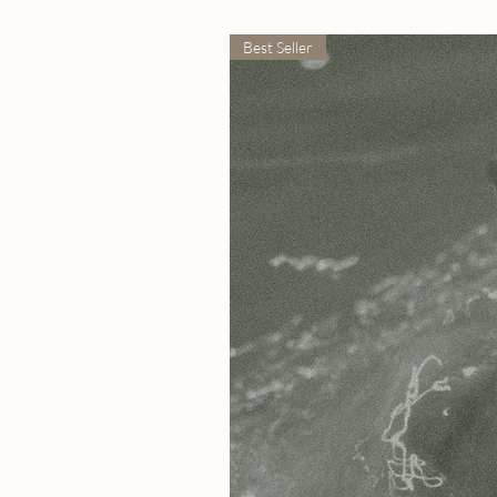
Best Seller