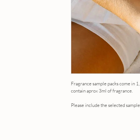
Fragrance sample packs come in 1,
contain aprox 3ml of fragrance.
Please include the selected samples