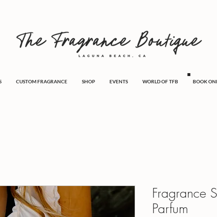
S
CUSTOM FRAGRANCE
SHOP
EVENTS
WORLD OF TFB
BOOK ON
Fragrance 
Parfum