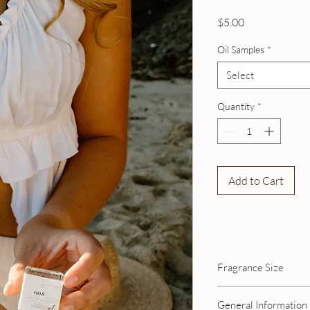
Price
$5.00
Oil Samples
*
Select
Quantity
*
Add to Cart
Fragrance Size
General Information