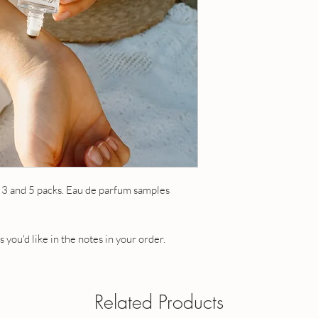
OUR POLICIES
Have a question? Send
 3 and 5 packs. Eau de parfum samples
 you'd like in the notes in your order.
Related Products