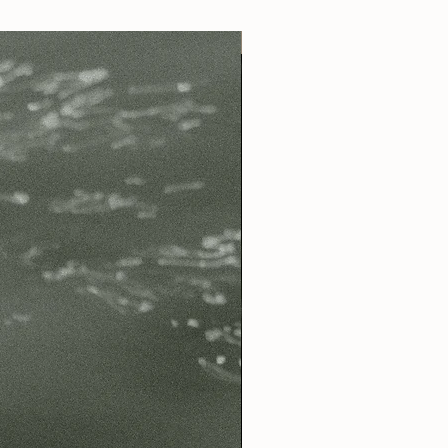
Best Seller