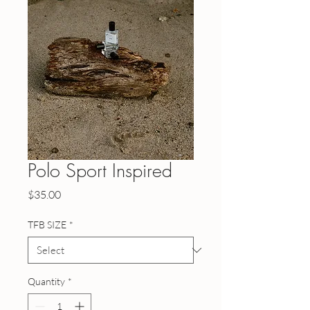
Polo Sport Inspired
Price
$35.00
TFB SIZE
*
Quantity
*