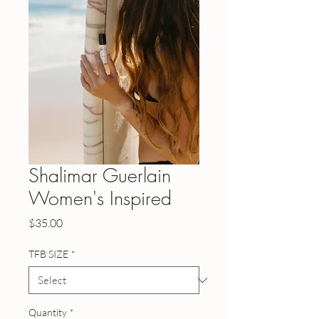
Shalimar Guerlain
Women's Inspired
Price
$35.00
TFB SIZE
*
Quantity
*